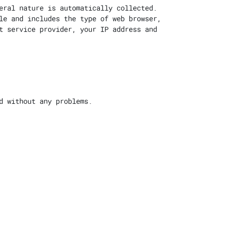
eral nature is automatically collected.
le and includes the type of web browser,
t service provider, your IP address and
d without any problems.