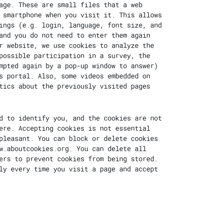
age. These are small files that a web
 smartphone when you visit it. This allows
ings (e.g. login, language, font size, and
and you do not need to enter them again
r website, we use cookies to analyze the
possible participation in a survey, the
mpted again by a pop-up window to answer)
s portal. Also, some videos embedded on
tics about the previously visited pages
d to identify you, and the cookies are not
ere. Accepting cookies is not essential
pleasant. You can block or delete cookies
w.aboutcookies.org
. You can delete all
ers to prevent cookies from being stored.
ly every time you visit a page and accept