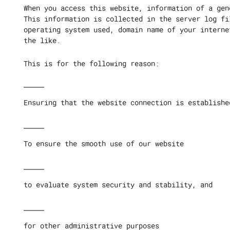
When you access this website, information of a gen
This information is collected in the server log fi
operating system used, domain name of your interne
the like.
This is for the following reason:
Ensuring that the website connection is establishe
To ensure the smooth use of our website
to evaluate system security and stability, and
for other administrative purposes