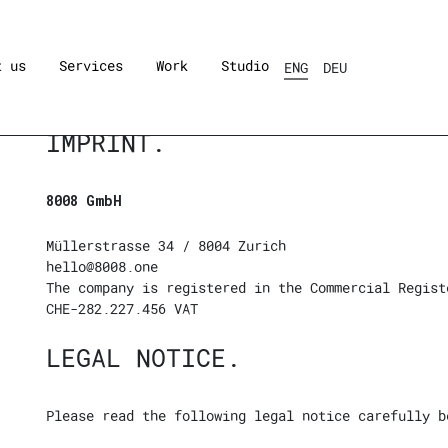
t us
Services
Work
Studio
ENG
DEU
IMPRINT.
8008 GmbH
Müllerstrasse 34 / 8004 Zurich
hello@8008.one
The company is registered in the Commercial Regist
CHE-282.227.456 VAT
LEGAL NOTICE.
Please read the following legal notice carefully b