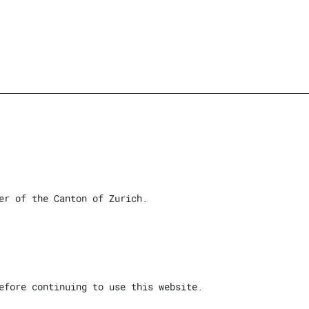
er of the Canton of Zurich.
efore continuing to use this website.