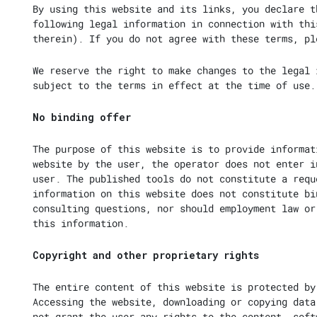
By using this website and its links, you declare t
following legal information in connection with thi
therein). If you do not agree with these terms, pl
We reserve the right to make changes to the legal 
subject to the terms in effect at the time of use.
No binding offer
The purpose of this website is to provide informat
website by the user, the operator does not enter i
user. The published tools do not constitute a requ
information on this website does not constitute bi
consulting questions, nor should employment law or
this information.
Copyright and other proprietary rights
The entire content of this website is protected by
Accessing the website, downloading or copying data
not grant the user any rights to the content, soft