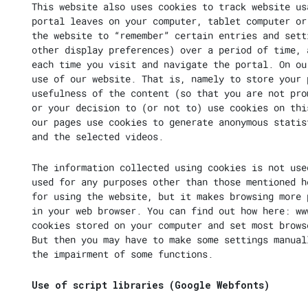
This website also uses cookies to track website us
portal leaves on your computer, tablet computer or
the website to “remember” certain entries and sett
other display preferences) over a period of time, 
each time you visit and navigate the portal. On ou
use of our website. That is, namely to store your 
usefulness of the content (so that you are not pro
or your decision to (or not to) use cookies on thi
our pages use cookies to generate anonymous statis
and the selected videos.
The information collected using cookies is not use
used for any purposes other than those mentioned h
for using the website, but it makes browsing more 
in your web browser. You can find out how here:
ww
cookies stored on your computer and set most brows
But then you may have to make some settings manual
the impairment of some functions.
Use of script libraries (Google Webfonts)