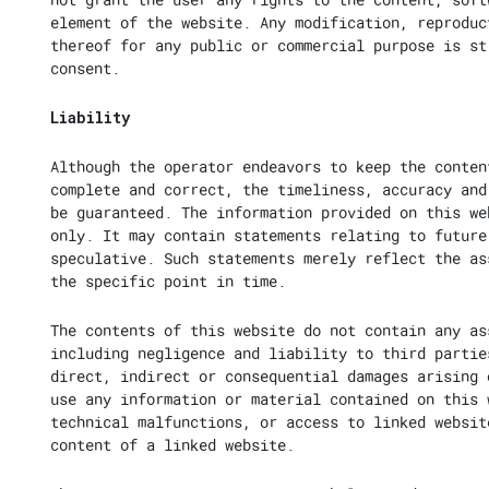
element of the website. Any modification, reproduc
thereof for any public or commercial purpose is st
consent.
Liability
Although the operator endeavors to keep the conten
complete and correct, the timeliness, accuracy and
be guaranteed. The information provided on this we
only. It may contain statements relating to future
speculative. Such statements merely reflect the as
the specific point in time.
The contents of this website do not contain any as
including negligence and liability to third partie
direct, indirect or consequential damages arising 
use any information or material contained on this 
technical malfunctions, or access to linked websit
content of a linked website.