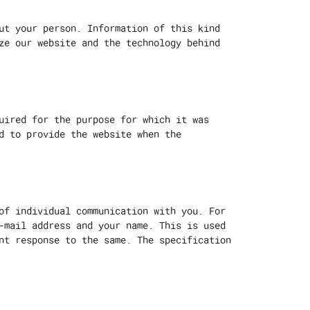
ut your person. Information of this kind
ze our website and the technology behind
uired for the purpose for which it was
d to provide the website when the
of individual communication with you. For
-mail address and your name. This is used
nt response to the same. The specification