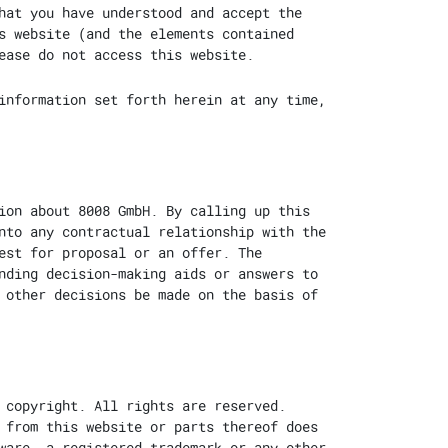
hat you have understood and accept the
s website (and the elements contained
ease do not access this website.
information set forth herein at any time,
ion about 8008 GmbH. By calling up this
nto any contractual relationship with the
est for proposal or an offer. The
nding decision-making aids or answers to
 other decisions be made on the basis of
 copyright. All rights are reserved.
 from this website or parts thereof does
ware, a registered trademark or any other