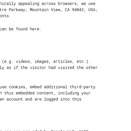
hically appealing across browsers, we use
tre Parkway, Mountain View, CA 94043, USA;
onts.
can be found here:
 (e.g. videos, images, articles, etc.).
ly as if the visitor had visited the other
use cookies, embed additional third-party
h this embedded content, including your
an account and are logged into this