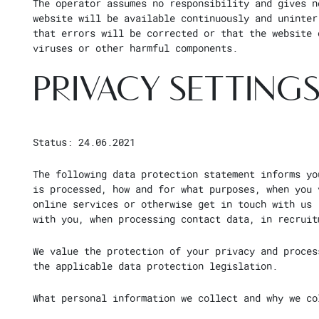
The operator assumes no responsibility and gives n
website will be available continuously and uninter
that errors will be corrected or that the website 
viruses or other harmful components.
PRIVACY SETTINGS
Status: 24.06.2021
The following data protection statement informs yo
is processed, how and for what purposes, when you 
online services or otherwise get in touch with us 
with you, when processing contact data, in recruit
We value the protection of your privacy and proces
the applicable data protection legislation.
What personal information we collect and why we co