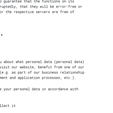
o guarantee that the functions on its
ruptedly, that they will be error-free or
or the respective servers are free of
.
u about what personal data (personal data)
visit our website, benefit from one of our
(e.g. as part of our business relationship
ment and application processes, etc.).
s your personal data in accordance with
llect it