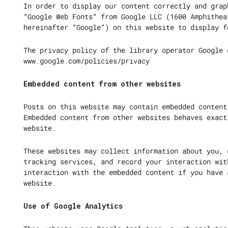
In order to display our content correctly and grap
“Google Web Fonts” from Google LLC (1600 Amphithea
hereinafter “Google”) on this website to display f
The privacy policy of the library operator Google 
www.google.com/policies/privacy
Embedded content from other websites
Posts on this website may contain embedded content
Embedded content from other websites behaves exact
website.
These websites may collect information about you, 
tracking services, and record your interaction wit
interaction with the embedded content if you have 
website.
Use of Google Analytics