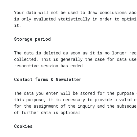
Your data will not be used to draw conclusions abo
is only evaluated statistically in order to optimi
it.
Storage period
The data is deleted as soon as it is no longer req
collected. This is generally the case for data use
respective session has ended.
Contact forms & Newsletter
The data you enter will be stored for the purpose 
this purpose, it is necessary to provide a valid e
for the assignment of the inquiry and the subseque
of further data is optional.
Cookies