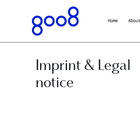
Home
Abou
Imprint & Legal
notice