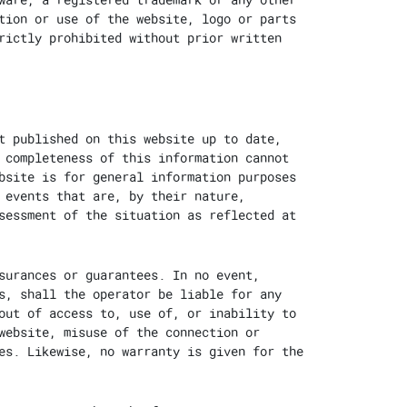
tion or use of the website, logo or parts
rictly prohibited without prior written
t published on this website up to date,
 completeness of this information cannot
bsite is for general information purposes
 events that are, by their nature,
sessment of the situation as reflected at
surances or guarantees. In no event,
s, shall the operator be liable for any
out of access to, use of, or inability to
website, misuse of the connection or
es. Likewise, no warranty is given for the