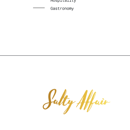
Hospitality
Gastronomy