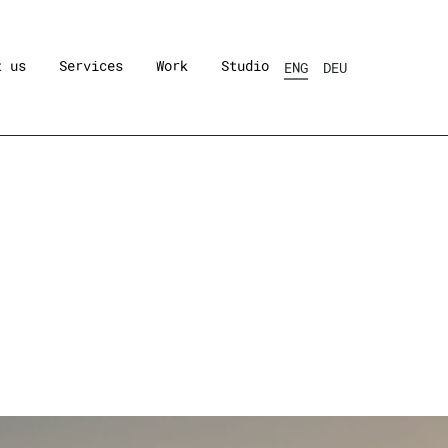
t us
Services
Work
Studio
ENG
DEU