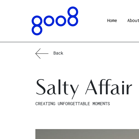
Home
Abou
Back
Salty Affair
CREATING UNFORGETTABLE MOMENTS