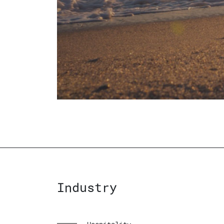
Industry