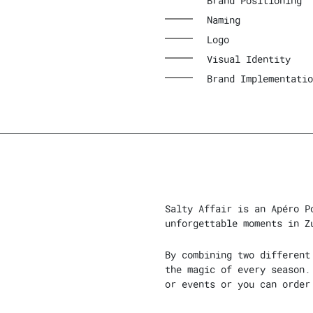
Brand Positioning
Naming
Logo
Visual Identity
Brand Implementatio
Salty Affair is an Apéro P
unforgettable moments in Z
By combining two different
the magic of every season.
or events or you can order