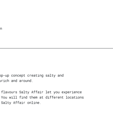
n
op-up concept creating salty and
urich and around.
 flavours Salty Affair let you experience
 You will find them at different locations
 Salty Affair online.