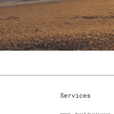
Services