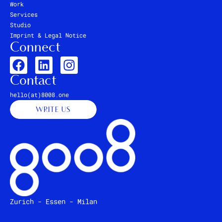
Work
Services
Studio
Imprint & Legal Notice
Connect
Contact
hello(at)8008.one
WRITE US
Zurich - Essen - Milan