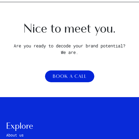
Nice to meet you.
Are you ready to decode your brand potential?
We are.
BOOK A CALL
Explore
About us