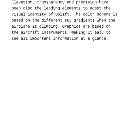
Elevation, transparency and precision have
been also the leading elements to adapt the
visual identity of Uplift. The color scheme is
based on the different sky gradients when the
airplane is climbing. Graphics are based on
the aircraft instruments, making it easy to
see all important information at a glance.