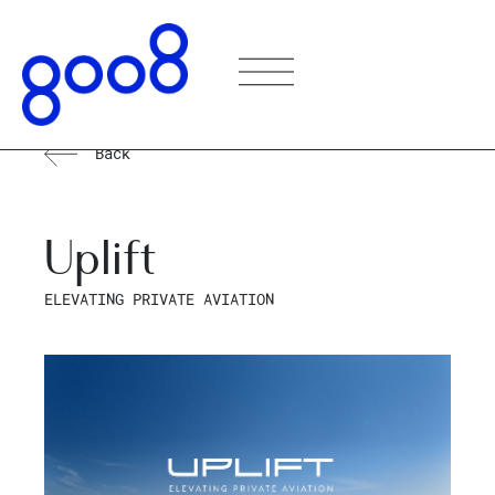
Back
Uplift
ELEVATING PRIVATE AVIATION