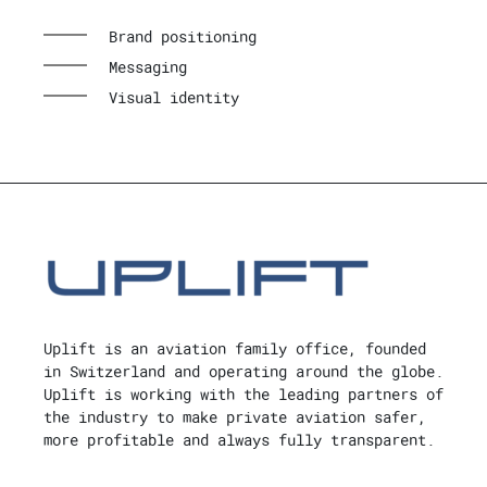
Brand positioning
Messaging
Visual identity
Uplift is an aviation family office, founded
in Switzerland and operating around the globe.
Uplift is working with the leading partners of
the industry to make private aviation safer,
more profitable and always fully transparent.