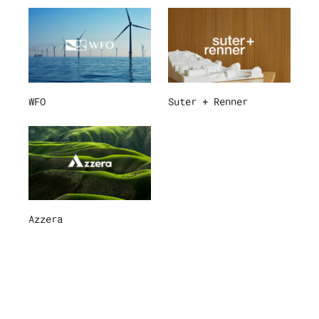
WFO
Suter + Renner
Azzera