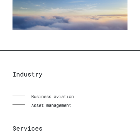
Industry
Business aviation
Asset management
Services