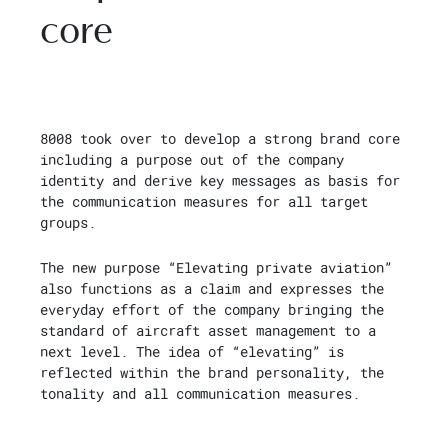
core
8008 took over to develop a strong brand core
including a purpose out of the company
identity and derive key messages as basis for
the communication measures for all target
groups.
The new purpose “Elevating private aviation”
also functions as a claim and expresses the
everyday effort of the company bringing the
standard of aircraft asset management to a
next level. The idea of “elevating” is
reflected within the brand personality, the
tonality and all communication measures.